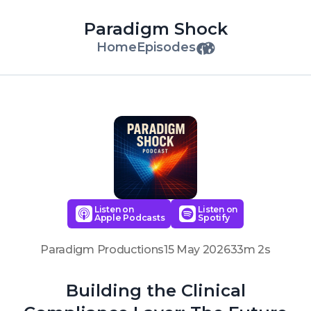
Paradigm Shock
Home
Episodes
Listen on
Listen on
Apple Podcasts
Spotify
Paradigm Productions
15 May 2026
33m 2s
Building the Clinical