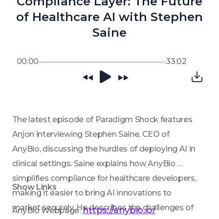
Compliance Layer: The Future
of Healthcare AI with Stephen
Saine
00:00
33:02
The latest episode of Paradigm Shock features 
Anjon interviewing Stephen Saine, CEO of 
AnyBio, discussing the hurdles of deploying AI in 
clinical settings. Saine explains how AnyBio 
simplifies compliance for healthcare developers, 
Show Links
making it easier to bring AI innovations to 
market securely. He describes the challenges of 
https://anybio.io/
AnyBio Webpage: 