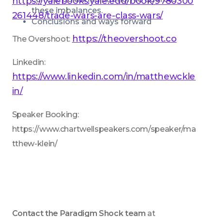
https://yalebooks.yale.edu/book/9780300
these imbalances.
261448/trade-wars-are-class-wars/
Conclusions and ways forward
https://theovershoot.co
The Overshoot: 
Linkedin: 
https://www.linkedin.com/in/matthewckle
in/
Speaker Booking: 
https://www.chartwellspeakers.com/speaker/ma
tthew-klein/
Contact the Paradigm Shock team
 at 