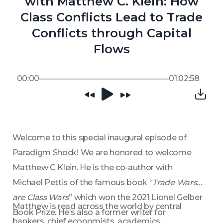
with Matthew C. Klein: How
Class Conflicts Lead to Trade
Conflicts through Capital
Flows
00:00
01:02:58
Welcome to this special inaugural episode of 
Paradigm Shock! We are honored to welcome 
Matthew C Klein. He is the co-author with 
Michael Pettis of the famous book “
Trade Wars 
are Class Wars
” which won the 2021 Lionel Gelber 
Matthew is read across the world by central 
Book Prize. He’s also a former writer for 
bankers, chief economists, academics, 