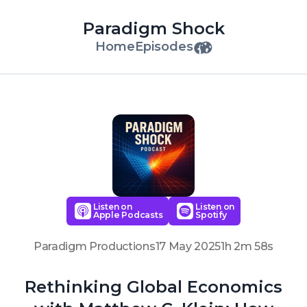
Paradigm Shock
Home
Episodes
Listen on
Listen on
Apple Podcasts
Spotify
Paradigm Productions
17 May 2025
1h 2m 58s
Rethinking Global Economics