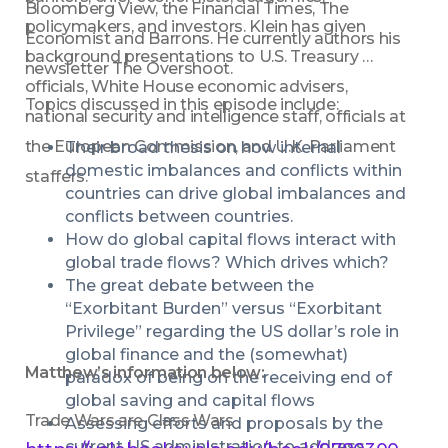
Bloomberg View, the Financial Times, The 
policymakers, and investors. Klein has given 
Economist and Barrons. He currently authors his 
background presentations to U.S. Treasury 
newsletter The Overshoot.
officials, White House economic advisers, 
Topics discussed in this episode include:
national security and intelligence staff, officials at 
the European Commission, and U.K. Parliament 
Their broad thesis on how internal 
domestic imbalances and conflicts within 
staffers.
countries can drive global imbalances and 
conflicts between countries.
How do global capital flows interact with 
global trade flows? Which drives which?
The great debate between the 
“Exorbitant Burden” versus “Exorbitant 
Privilege” regarding the US dollar’s role in 
global finance and the (somewhat) 
Matthew’s information below:
paradox of being on the receiving end of 
global saving and capital flows
Trade Wars are Class Wars 
Assessing efforts and proposals by the 
current US administration to address 